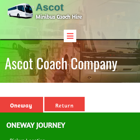
Ascot
Minibus Caoch Hire
Ascot Coach Company
Oneway
Return
ONEWAY JOURNEY