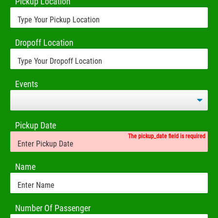
Pickup Location
Dropoff Location
Events
Pickup Date
The pickup_date field is required
Name
Number Of Passenger