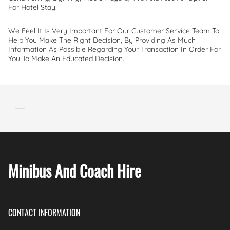
For Hotel Stay.
We Feel It Is Very Important For Our Customer Service Team To
Help You Make The Right Decision, By Providing As Much
Information As Possible Regarding Your Transaction In Order For
You To Make An Educated Decision.
Minibus And Coach Hire
CONTACT INFORMATION