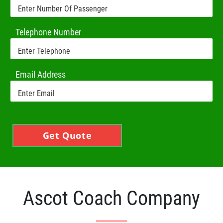
Telephone Number
Email Address
Get Quote
Ascot Coach Company