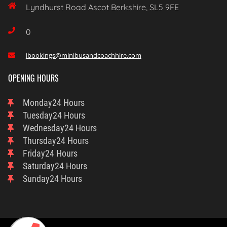

Lyndhurst Road Ascot Berkshire, SL5 9FE

0
ibookings@minibusandcoachhire.com

OPENING HOURS
Monday
24 Hours
Tuesday
24 Hours
Wednesday
24 Hours
Thursday
24 Hours
Friday
24 Hours
Saturday
24 Hours
Sunday
24 Hours