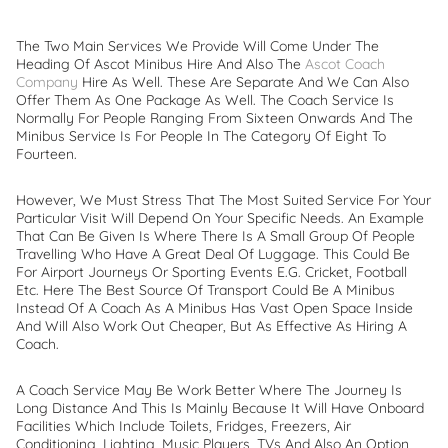
The Two Main Services We Provide Will Come Under The
Heading Of Ascot Minibus Hire And Also The
Ascot Coach
Company
Hire As Well. These Are Separate And We Can Also
Offer Them As One Package As Well. The Coach Service Is
Normally For People Ranging From Sixteen Onwards And The
Minibus Service Is For People In The Category Of Eight To
Fourteen.
However, We Must Stress That The Most Suited Service For Your
Particular Visit Will Depend On Your Specific Needs. An Example
That Can Be Given Is Where There Is A Small Group Of People
Travelling Who Have A Great Deal Of Luggage. This Could Be
For Airport Journeys Or Sporting Events E.g. Cricket, Football
Etc. Here The Best Source Of Transport Could Be A Minibus
Instead Of A Coach As A Minibus Has Vast Open Space Inside
And Will Also Work Out Cheaper, But As Effective As Hiring A
Coach.
A Coach Service May Be Work Better Where The Journey Is
Long Distance And This Is Mainly Because It Will Have Onboard
Facilities Which Include Toilets, Fridges, Freezers, Air
Conditioning, Lighting, Music Players, TVs And Also An Option