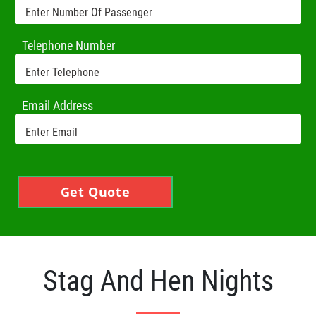
Telephone Number
Email Address
Get Quote
Stag And Hen Nights