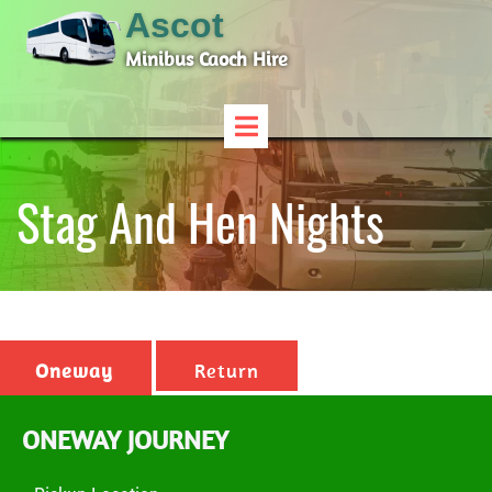
Ascot
Minibus Caoch Hire
Stag And Hen Nights
Oneway
Return
ONEWAY JOURNEY