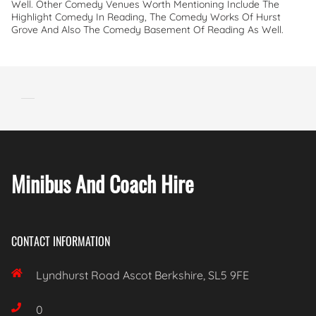
Well. Other Comedy Venues Worth Mentioning Include The
Highlight Comedy In Reading, The Comedy Works Of Hurst
Grove And Also The Comedy Basement Of Reading As Well.
Minibus And Coach Hire
CONTACT INFORMATION

Lyndhurst Road Ascot Berkshire, SL5 9FE

0