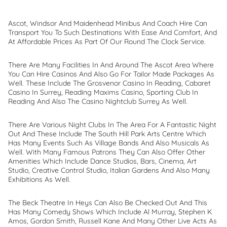
Ascot, Windsor And Maidenhead Minibus And Coach Hire Can
Transport You To Such Destinations With Ease And Comfort, And
At Affordable Prices As Part Of Our Round The Clock Service.
There Are Many Facilities In And Around The Ascot Area Where
You Can Hire Casinos And Also Go For Tailor Made Packages As
Well. These Include The Grosvenor Casino In Reading, Cabaret
Casino In Surrey, Reading Maxims Casino, Sporting Club In
Reading And Also The Casino Nightclub Surrey As Well.
There Are Various Night Clubs In The Area For A Fantastic Night
Out And These Include The South Hill Park Arts Centre Which
Has Many Events Such As Village Bands And Also Musicals As
Well. With Many Famous Patrons They Can Also Offer Other
Amenities Which Include Dance Studios, Bars, Cinema, Art
Studio, Creative Control Studio, Italian Gardens And Also Many
Exhibitions As Well.
The Beck Theatre In Heys Can Also Be Checked Out And This
Has Many Comedy Shows Which Include Al Murray, Stephen K
Amos, Gordon Smith, Russell Kane And Many Other Live Acts As