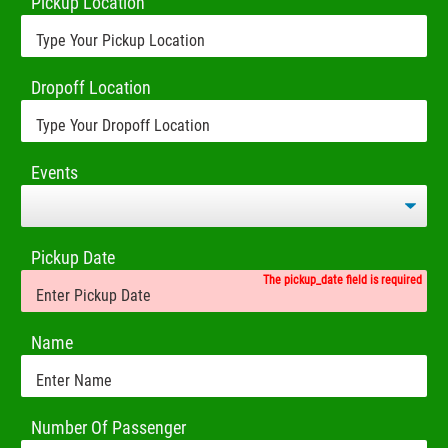
Pickup Location
Dropoff Location
Events
Pickup Date
The pickup_date field is required
Name
Number Of Passenger