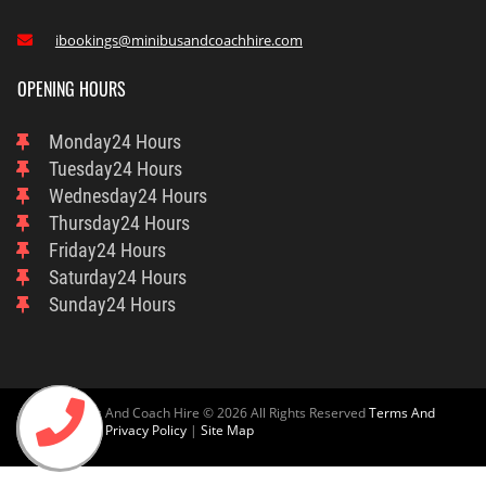
ibookings@minibusandcoachhire.com

OPENING HOURS
Monday
24 Hours
Tuesday
24 Hours
Wednesday
24 Hours
Thursday
24 Hours
Friday
24 Hours
Saturday
24 Hours
Sunday
24 Hours
Ascot Minibus And Coach Hire © 2026 All Rights Reserved
Terms And
Condition
And
Privacy Policy
|
Site Map